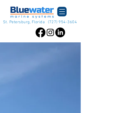
St. Petersburg, Florida
(727) 954-3604