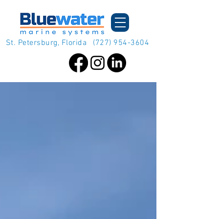
St. Petersburg, Florida
(727) 954-3604