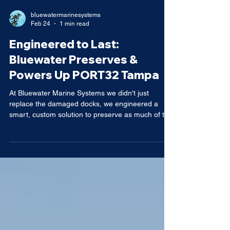
bluewatermarinesystems
Feb 24
1 min read
Engineered to Last:
Bluewater Preserves &
Powers Up PORT32 Tampa
At Bluewater Marine Systems we didn't just
replace the damaged docks, we engineered a
smart, custom solution to preserve as much of the
existing structure as possible after hurricane
impact damaged Port 32 in Tampa. The result? A
hybrid system featuring robust monolithic concrete
main docks paired with lightweight yet durable
aluminum fingers for flexible, easy-access
berthing. This approach maximizes concrete
durability where it counts on the primary walkways
and main floats