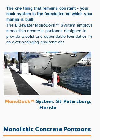
The one thing that remains constant - your
dock system is the foundation on which your
marina is built.
The Bluewater
MonoDock
System employs
™
monolithic concrete pontoons designed to
provide a solid and dependable foundation in
an ever-changing environment.
MonoDock
System, St. Petersburg,
™​
Florida
Monolithic Concrete Pontoons