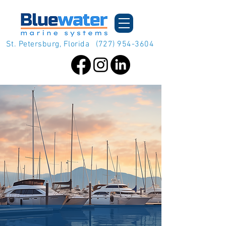
St. Petersburg, Florida
(727) 954-3604