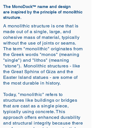
The
MonoDock
name and design
™
are
inspired by
the principle of monolithic
structure.
A monolithic structure is one that is
made out of a single, large, and
cohesive mass of material, typically
without the use of joints or seams.
The term "monolithic" originates from
the Greek words "monos" (meaning
"single") and "lithos" (meaning
"stone").
Monolithic structures - like
the Great Sphinx of Giza and the
Easter Island statues - are some of
the most durable in history.
Today, "monolithic" refers to
structures like buildings or bridges
that are cast as a single piece,
typically using concrete. This
approach offers enhanced durability
and structural integrity because there