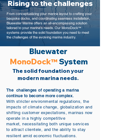
Rising to the challenges
From conceptualizing your marina layout to crafting your
bespoke docks, and coordinating seamless installation,
Bluewater Marine offers an all-encompassing solution
tailored to your marina's needs. Our MonoDock
™
systems provide the solid foundation you need to meet
the challenges of the evolving marina industry.
Bluewater
MonoDock
System
™
The solid foundation your
modern marina needs.
The challenges of operating a marina
continue to become more complex.
With stricter environmental regulations, the
impacts of climate change, globalization and
shifting customer expectations, marinas now
operate in a highly competitive
market,
necessitating both unique services
to attract clientele, and the ability to stay
resilient amid economic fluctuations.