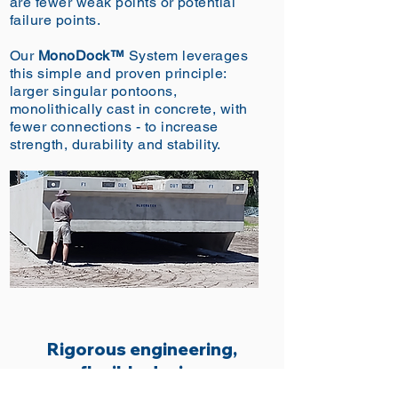
are fewer weak points or potential
failure points.
Our
MonoDock™
System leverages
this simple
and
proven principle:
larger singular pontoons,
monolithically cast in concrete, with
fewer connections - to increase
strength, durability and stability.
Rigorous engineering,
flexible design